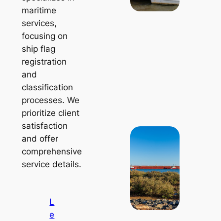
maritime
services,
focusing on
ship flag
registration
and
classification
processes. We
prioritize client
satisfaction
and offer
comprehensive
service details.
L
e